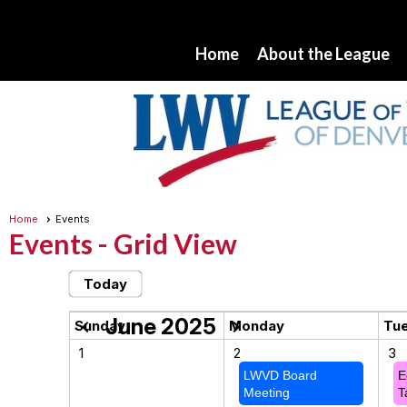
Home
About the League
Home
Events
Events
- Grid View
Today
June 2025
chevron_left
chevron_right
Sunday
Monday
Tu
1
2
3
LWVD Board
E
Meeting
T