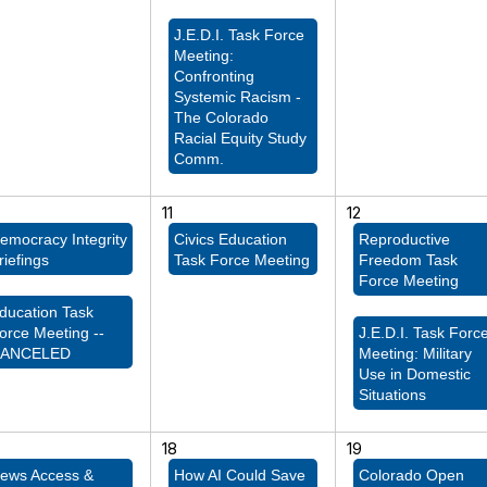
J.E.D.I. Task Force
Meeting:
Confronting
Systemic Racism -
The Colorado
Racial Equity Study
Comm.
11
12
emocracy Integrity
Civics Education
Reproductive
riefings
Task Force Meeting
Freedom Task
Force Meeting
ducation Task
orce Meeting --
J.E.D.I. Task Forc
ANCELED
Meeting: Military
Use in Domestic
Situations
18
19
ews Access &
How AI Could Save
Colorado Open