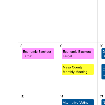
8
9
10
Economic Blackout
Economic Blackout
D
Target
Target
B
Mesa County
E
Monthly Meeting
F
C
15
16
17
Alternative Voting
N