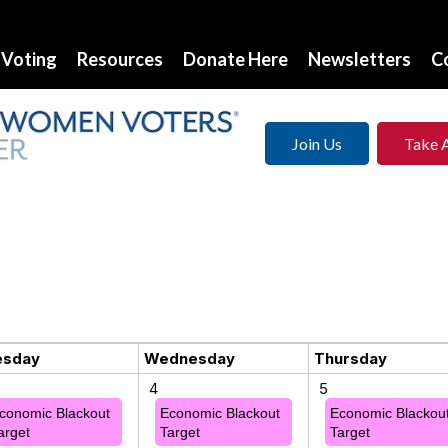
Voting
Resources
Donate Here
Newsletters
C
Join Us
Take 
esday
Wednesday
Thursday
4
5
conomic Blackout
Economic Blackout
Economic Blackou
arget
Target
Target