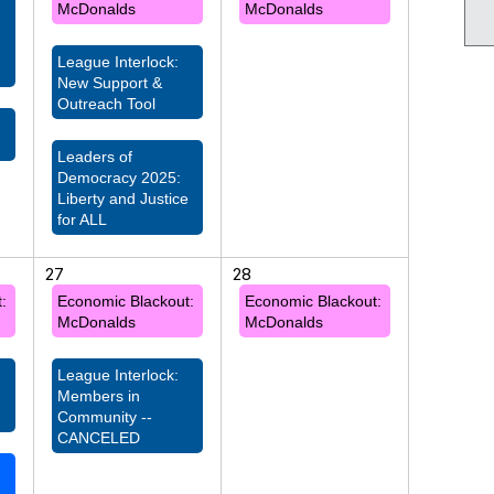
McDonalds
McDonalds
League Interlock:
New Support &
Outreach Tool
Leaders of
Democracy 2025:
Liberty and Justice
for ALL
27
28
:
Economic Blackout:
Economic Blackout:
McDonalds
McDonalds
League Interlock:
Members in
Community --
CANCELED