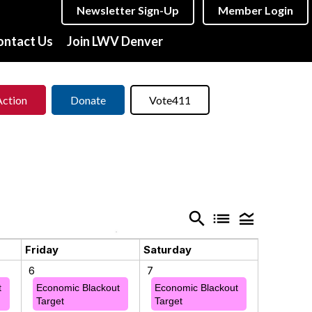
Newsletter Sign-Up
Member Login
ontact Us
Join LWV Denver
Action
Donate
Vote411
search
list
legend_toggle
Friday
Saturday
6
7
t
Economic Blackout
Economic Blackout
Target
Target