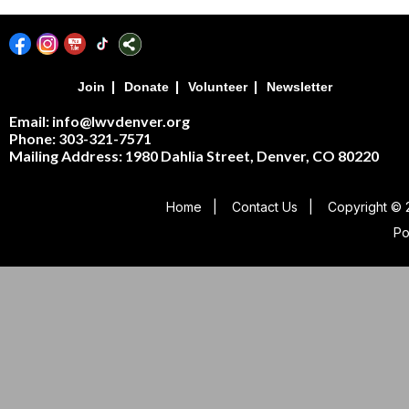
|
|
|
Join
Donate
Volunteer
Newsletter
Email: info@lwvdenver.org
Phone: 303-321-7571
Mailing Address:
1980 Dahlia Street,
Denver, CO 80220
Home
|
Contact Us
|
Copyright © 
P