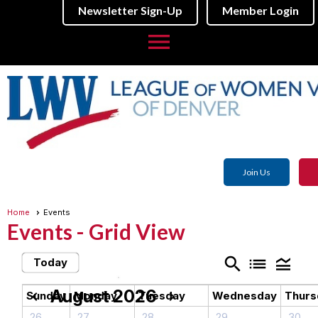
Newsletter Sign-Up
Member Login
menu
Join Us
Home
Events
Events
- Grid View
search
list
legend_toggle
Today
August 2026
chevron_left
chevron_right
Sunday
Monday
Tuesday
Wednesday
Thurs
26
27
28
29
30