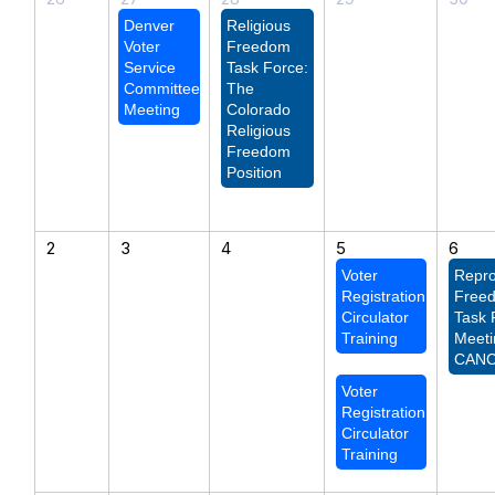
Denver
Religious
Voter
Freedom
Service
Task Force:
Committee
The
Meeting
Colorado
Religious
Freedom
Position
2
3
4
5
6
Voter
Repro
Registration
Free
Circulator
Task 
Training
Meeti
CAN
Voter
Registration
Circulator
Training